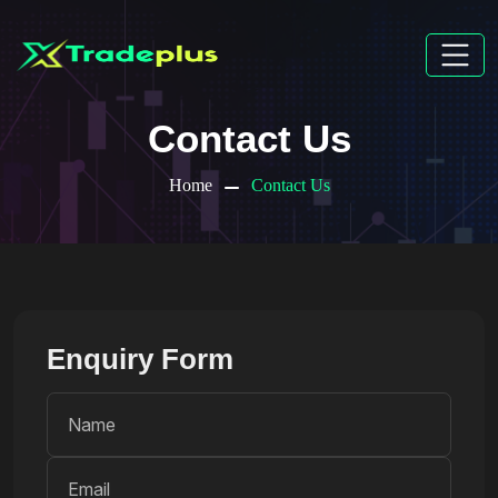
Contact Us
Home
Contact Us
Enquiry Form