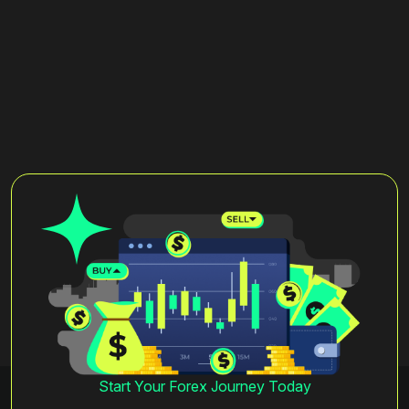
Start Your Forex Journey Today