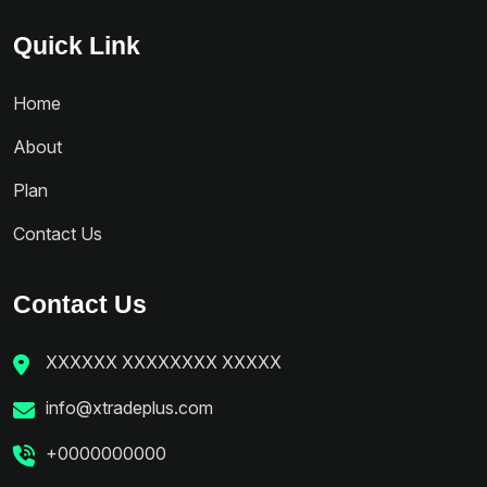
Quick Link
Home
About
Plan
Contact Us
Contact Us
XXXXXX XXXXXXXX XXXXX
info@xtradeplus.com
+0000000000