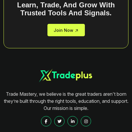
Learn, Trade, And Grow With
Trusted Tools And Signals.
Join Now
Trade Mastery, we believe is the great traders aren't born
they’re built through the right tools, education, and support.
Our mission is simple.