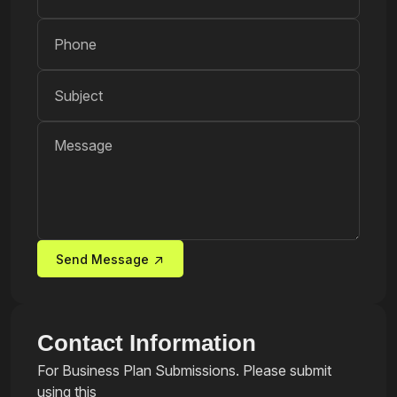
Send Message
Contact Information
For Business Plan Submissions. Please submit
using this