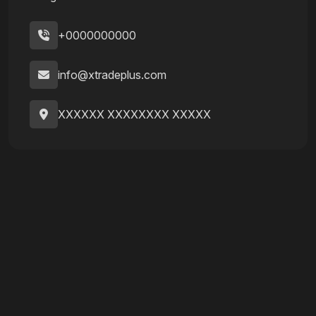
+0000000000
info@xtradeplus.com
XXXXXX XXXXXXXX XXXXX