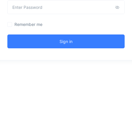
Remember me
Sign in