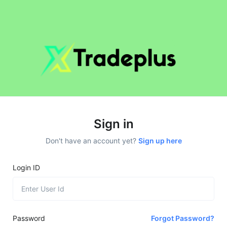
Sign in
Don't have an account yet?
Sign up here
Login ID
Password
Forgot Password?